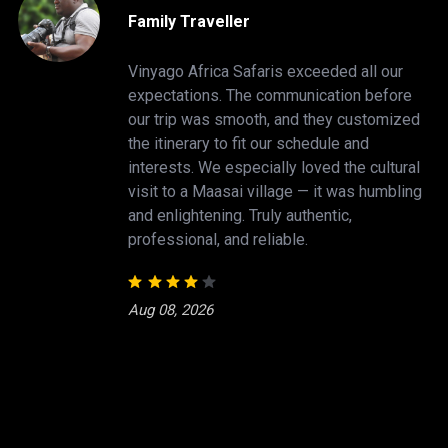
Family Traveller
Vinyago Africa Safaris exceeded all our
expectations. The communication before
our trip was smooth, and they customized
the itinerary to fit our schedule and
interests. We especially loved the cultural
visit to a Maasai village — it was humbling
and enlightening. Truly authentic,
professional, and reliable.
Aug 08, 2026