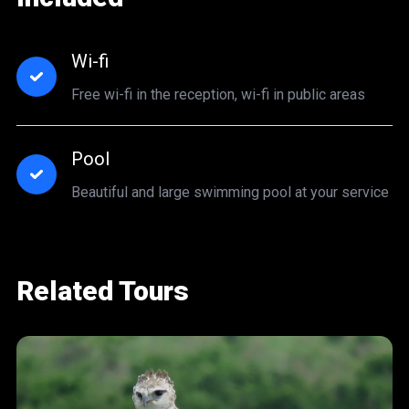
Wi-fi
Free wi-fi in the reception, wi-fi in public areas
Pool
Beautiful and large swimming pool at your service
Related Tours