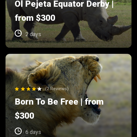
Ol Pejeta Equator Derby |
from $300
2 days
(2 Reviews)
Born To Be Free | from
$300
6 days