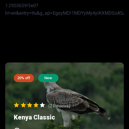
1.2920659!3e0?
hl=en&entry=ttu&g_ep=EgoyMDI1MDYyMy4yIKXMDSoAS
20% off
New
(2 Reviews)
Kenya Classic