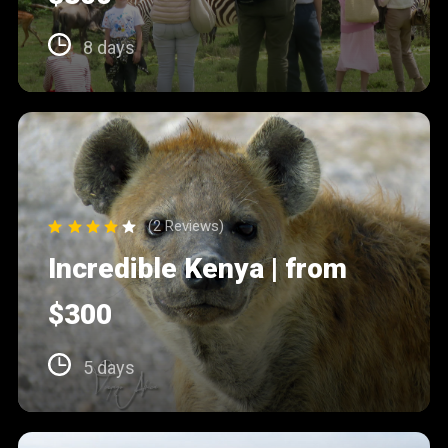
8 days
(2 Reviews)
Incredible Kenya | from
$300
5 days