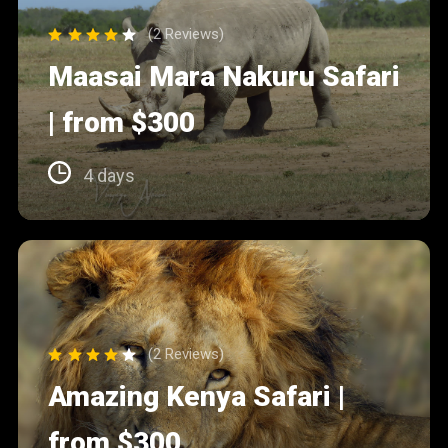
(2 Reviews)
Maasai Mara Nakuru Safari
| from $300
4 days
(2 Reviews)
Amazing Kenya Safari |
from $300