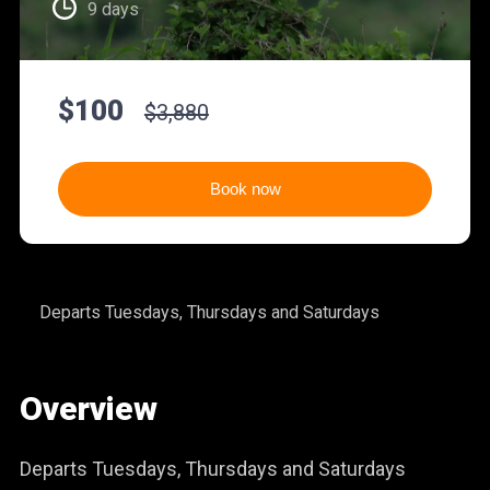
9 days
$100
$3,880
Book now
Departs Tuesdays, Thursdays and Saturdays
Overview
Departs Tuesdays, Thursdays and Saturdays