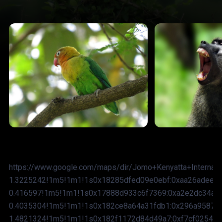
https://www.google.com/maps/dir/Jomo+Kenyatta+Internat
1.3225242!1m5!1m1!1s0x18285dfed09e0ebf:0xaa26adee44
0.416597!1m5!1m1!1s0x17888d933c6f7369:0xa2e2dc34ae
0.4035304!1m5!1m1!1s0x182ce8a64a31fdb1:0x296a9587e
1.4821324!1m5!1m1!1s0x182f1172d84d49a7:0xf7cf0254b2