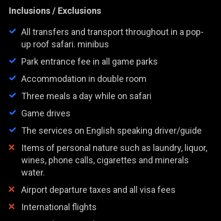
Inclusions / Exclusions
All transfers and transport throughout in a pop-
up roof safari. minibus
Park entrance fee in all game parks
Accommodation in double room
Three meals a day while on safari
Game drives
The services on English speaking driver/guide
Items of personal nature such as laundry, liquor,
wines, phone calls, cigarettes and minerals
water.
Airport departure taxes and all visa fees
International flights