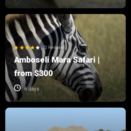
(2 Reviews)
Amboseli Mara Safari |
from $300
6 days