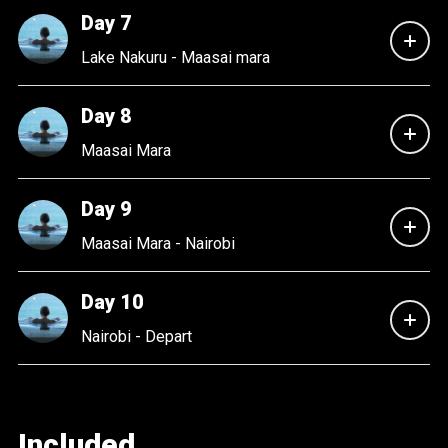
Day 7
Lake Nakuru - Maasai mara
Day 8
Maasai Mara
Day 9
Maasai Mara - Nairobi
Day 10
Nairobi - Depart
Included