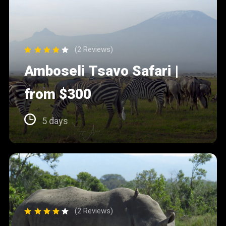
(2 Reviews)
Amboseli Tsavo Safari |
from $300
5 days
(2 Reviews)