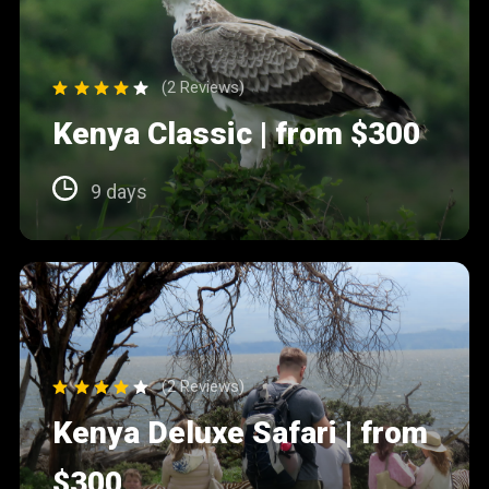
(2 Reviews)
Kenya Classic | from $300
9 days
(2 Reviews)
Kenya Deluxe Safari | from
$300