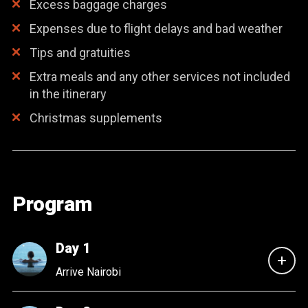
Excess baggage charges
Expenses due to flight delays and bad weather
Tips and gratuities
Extra meals and any other services not included
in the itinerary
Christmas supplements
Program
Day 1
Arrive Nairobi