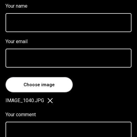
Your name
Your email
Choose image
IMAGE_1040.JPG
Your comment