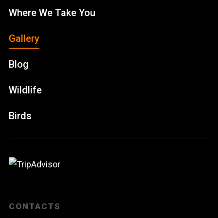
Where We Take You
Gallery
Blog
Wildlife
Birds
CONTACTS