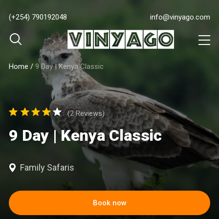
(+254) 790192048
info@vinyago.com
Home
/
9 Day | Kenya Classic
(2 Reviews)
9 Day | Kenya Classic
Family Safaris
Book now