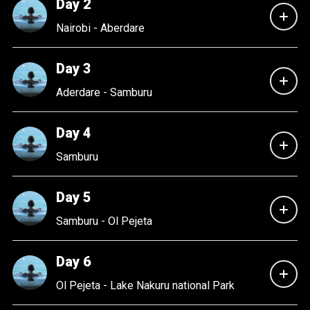
Day 2
Nairobi - Aberdare
Day 3
Aderdare - Samburu
Day 4
Samburu
Day 5
Samburu - Ol Pejeta
Day 6
Ol Pejeta - Lake Nakuru national Park