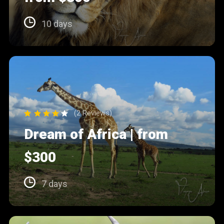
10 days
(2 Reviews)
Dream of Africa | from
$300
7 days