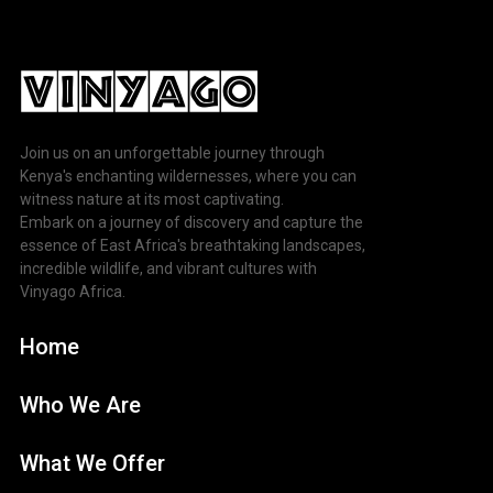
Join us on an unforgettable journey through
Kenya's enchanting wildernesses, where you can
witness nature at its most captivating.
Embark on a journey of discovery and capture the
essence of East Africa's breathtaking landscapes,
incredible wildlife, and vibrant cultures with
Vinyago Africa.
Home
Who We Are
What We Offer