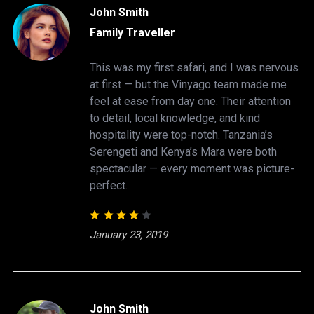
John Smith
Family Traveller
This was my first safari, and I was nervous
at first — but the Vinyago team made me
feel at ease from day one. Their attention
to detail, local knowledge, and kind
hospitality were top-notch. Tanzania’s
Serengeti and Kenya’s Mara were both
spectacular — every moment was picture-
perfect.
January 23, 2019
John Smith