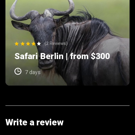
(2 Reviews)
Safari Berlin | from $300
7 days
Write a review