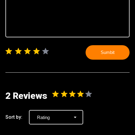
Sumbit
2 Reviews
Sort by: